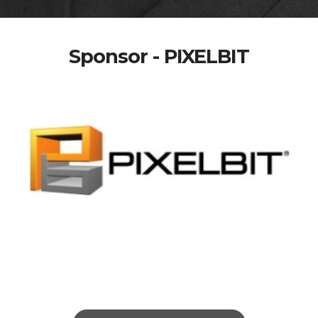
Sponsor - PIXELBIT