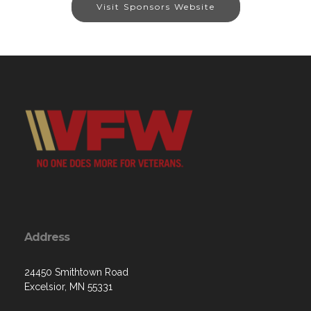
Visit Sponsors Website
Address
24450 Smithtown Road
Excelsior, MN 55331