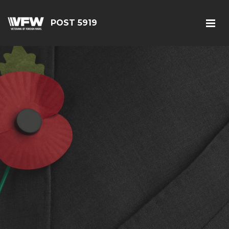
POST 5919