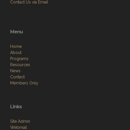
Contact Us via Email
Menu
Home
About
Programs
Resources
News
Contact
Members Only
Links
Site Admin
Webmail