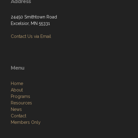
Address
24450 Smithtown Road
Excelsior, MN 55331
Contact Us via Email
Menu
Home
About
Programs
Resources
News
Contact
Members Only