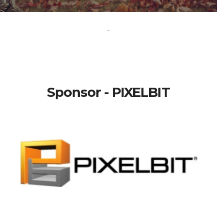
-
Sponsor - PIXELBIT