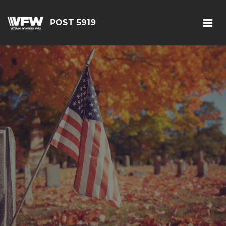
POST 5919