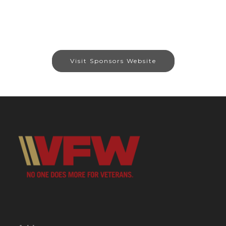
Visit Sponsors Website